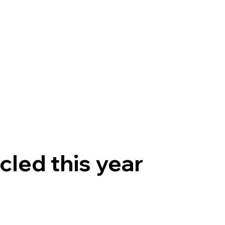
Products
Solutions
Partners
Contact
cled this year