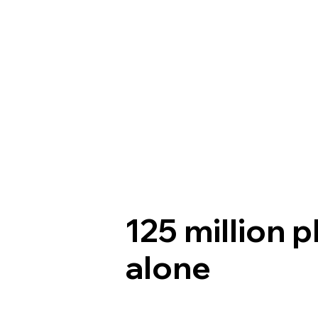
125 million p
alone