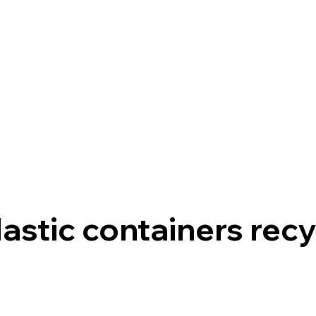
Home
FrontierEco
lastic containers recy